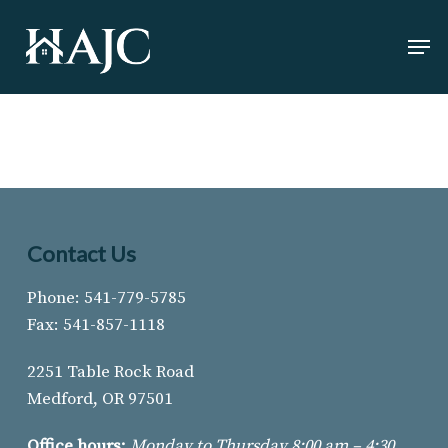
Skip
Men
to
Close
main
Menu
content
Contact Us
Phone: 541-779-5785
Fax: 541-857-1118
2251 Table Rock Road
Medford, OR 97501
Office hours:
Monday to Thursday 8:00 am – 4:30