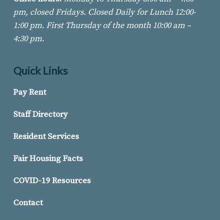
pm, closed Fridays. Closed Daily for Lunch 12:00-
1:00 pm. First Thursday of
the month 10:00 am –
4:30 pm.
Quick Links
Pay Rent
Staff Directory
Resident Services
Fair Housing Facts
COVID-19 Resources
Contact