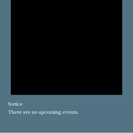
Notice
There are no upcoming events.