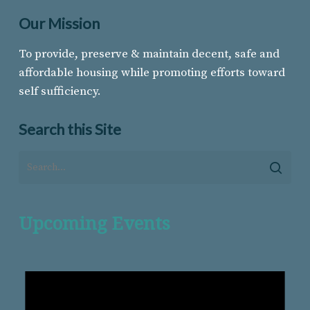
Our Mission
To provide, preserve & maintain decent, safe and
affordable housing while promoting efforts toward
self sufficiency.
Search this Site
Upcoming Events