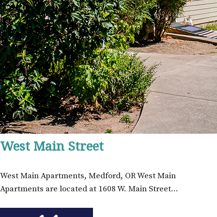
West Main Street
West Main Apartments, Medford, OR West Main
Apartments are located at 1608 W. Main Street…