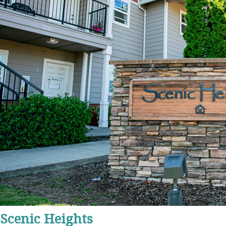
Scenic Heights