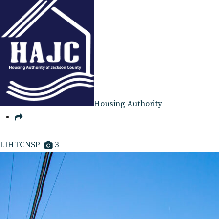
Housing Authority
LIHTCNSP
3