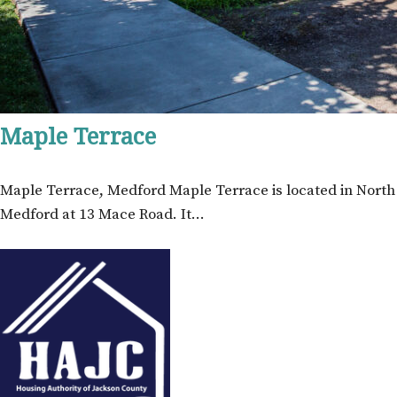
Maple Terrace
Maple Terrace, Medford Maple Terrace is located in North
Medford at 13 Mace Road. It…