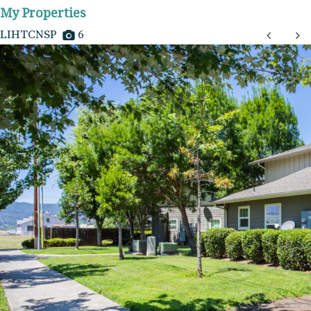
My Properties
LIHTCNSP
6