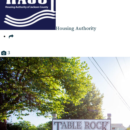
Housing Authority
3