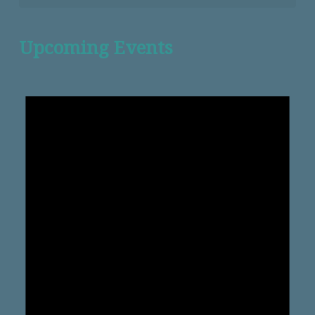
Upcoming Events