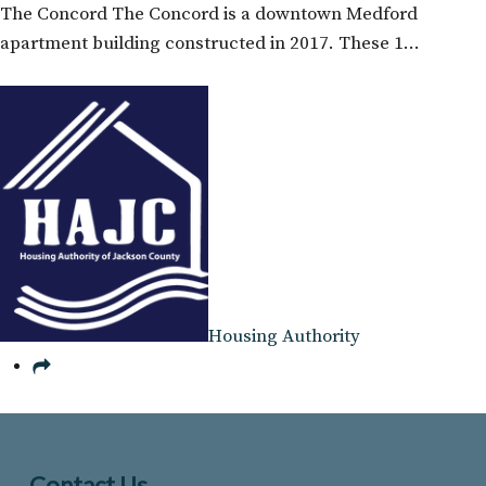
The Concord The Concord is a downtown Medford
apartment building constructed in 2017. These 1…
Housing Authority
Contact Us