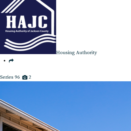
Housing Authority
Series 96
2