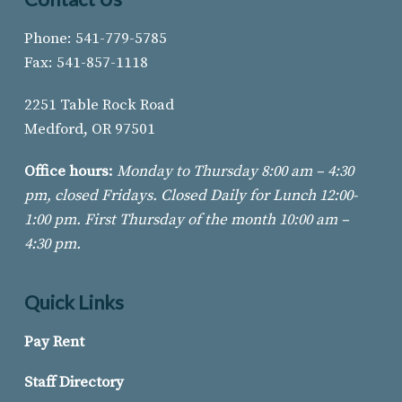
Phone: 541-779-5785
Fax: 541-857-1118
2251 Table Rock Road
Medford, OR 97501
Office hours:
Monday to Thursday 8:00 am – 4:30
pm, closed Fridays. Closed Daily for Lunch 12:00-
1:00 pm. First Thursday of
the month 10:00 am –
4:30 pm.
Quick Links
Pay Rent
Staff Directory