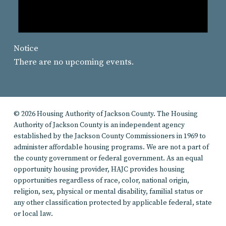
Notice
There are no upcoming events.
© 2026 Housing Authority of Jackson County. The Housing
Authority of Jackson County is an independent agency
established by the Jackson County Commissioners in 1969 to
administer affordable housing programs. We are not a part of
the county government or federal government. As an equal
opportunity housing provider, HAJC provides housing
opportunities regardless of race, color, national origin,
religion, sex, physical or mental disability, familial status or
any other classification protected by applicable federal, state
or local law.