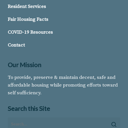
Resident Services
Fair Housing Facts
COVID-19 Resources
Contact
Our Mission
To provide, preserve & maintain decent, safe and
affordable housing while promoting efforts toward
self sufficiency.
Search this Site