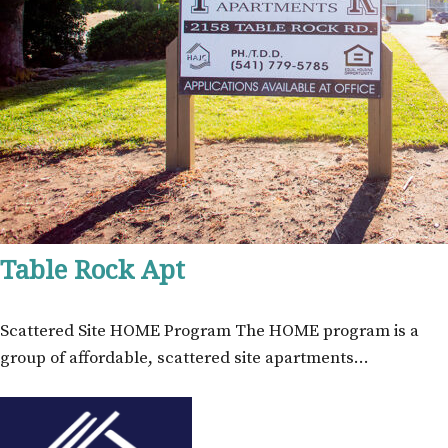
Table Rock Apt
Scattered Site HOME Program The HOME program is a
group of affordable, scattered site apartments…