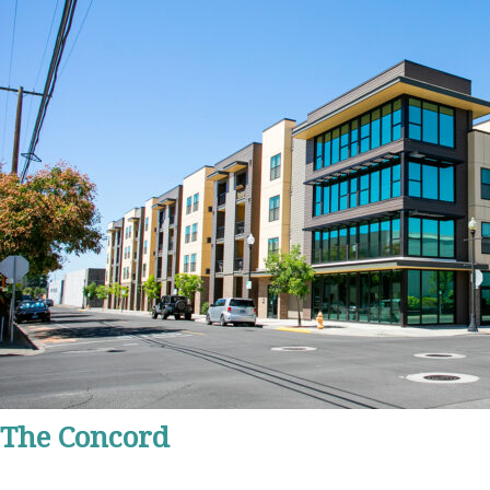
The Concord