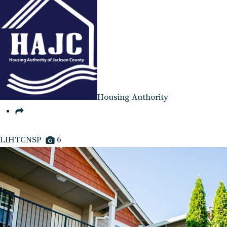
Housing Authority
LIHTCNSP
6