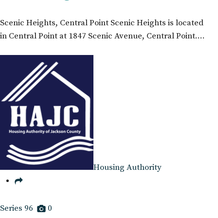
Scenic Heights, Central Point Scenic Heights is located
in Central Point at 1847 Scenic Avenue, Central Point.…
Housing Authority
Series 96
0