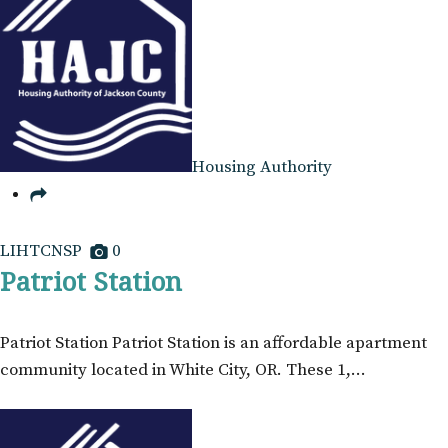
Housing Authority
LIHTCNSP
0
Patriot Station
Patriot Station Patriot Station is an affordable apartment
community located in White City, OR. These 1,…