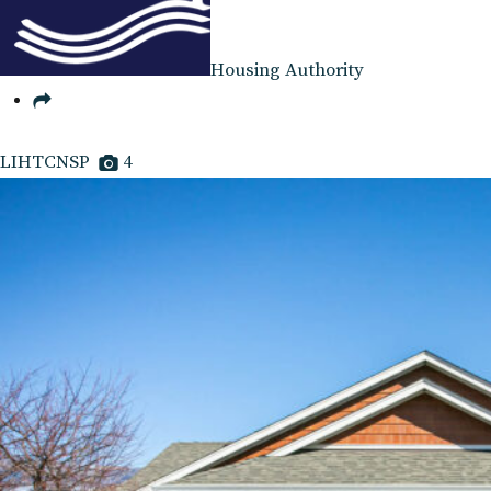
Housing Authority
LIHTCNSP
4