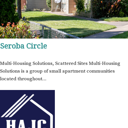
Seroba Circle
Multi-Housing Solutions, Scattered Sites Multi-Housing
Solutions is a group of small apartment communities
located throughout…