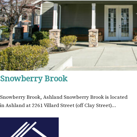
Snowberry Brook
Snowberry Brook, Ashland Snowberry Brook is located
in Ashland at 2261 Villard Street (off Clay Street)…