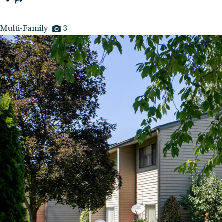
Multi-Family
3