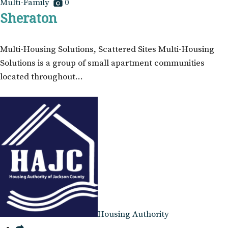
Multi-Family
0
Sheraton
Multi-Housing Solutions, Scattered Sites Multi-Housing
Solutions is a group of small apartment communities
located throughout…
Housing Authority