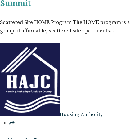
Summit
Scattered Site HOME Program The HOME program is a
group of affordable, scattered site apartments…
Housing Authority