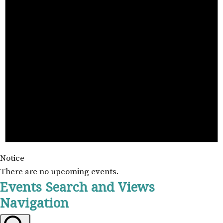
Notice
There are no upcoming events.
Events Search and Views
Navigation