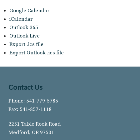
Google Calendar
iCalendar
Outlook 365
Outlook Live
Export .ics file
Export Outlook .ics file
Contact Us
Phone: 541-779-5785
Fax: 541-857-1118
2251 Table Rock Road
Medford, OR 97501