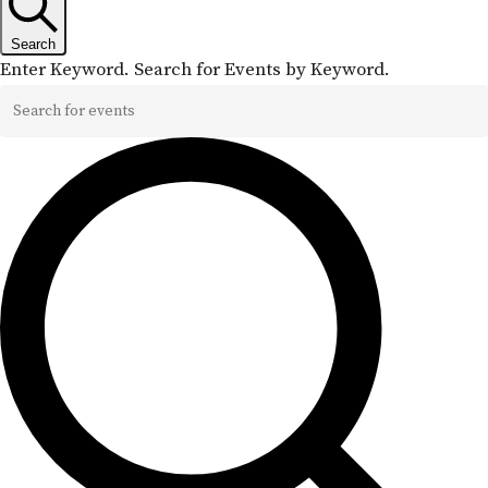
Search
Enter Keyword. Search for Events by Keyword.