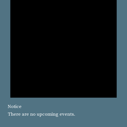
Notice
There are no upcoming events.