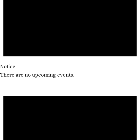
Notice
There are no upcoming events.