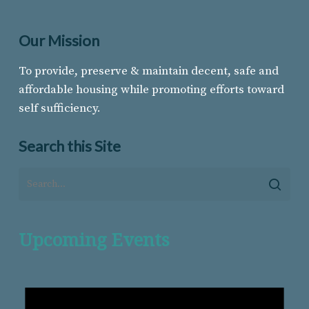
Our Mission
To provide, preserve & maintain decent, safe and
affordable housing while promoting efforts toward
self sufficiency.
Search this Site
Upcoming Events