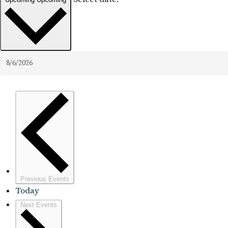
Previous
Events
Today
Next
Events