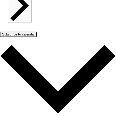
Subscribe to calendar