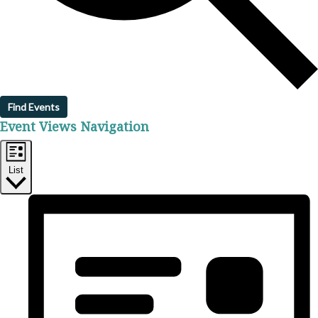
Find Events
Event Views Navigation
List