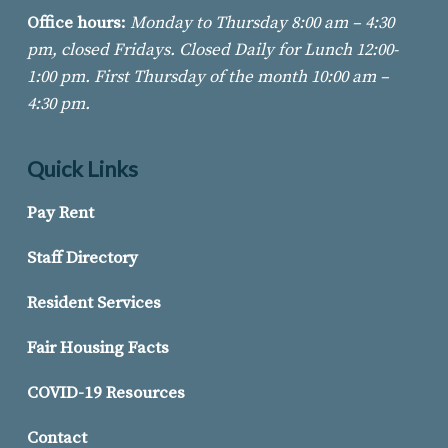
Office hours:
Monday to Thursday 8:00 am – 4:30
pm, closed Fridays. Closed Daily for Lunch 12:00-
1:00 pm. First Thursday of
the month 10:00 am –
4:30 pm.
Quick Links
Pay Rent
Staff Directory
Resident Services
Fair Housing Facts
COVID-19 Resources
Contact