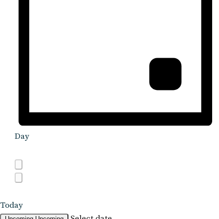
Day
Today
Select date.
Upcoming
Upcoming