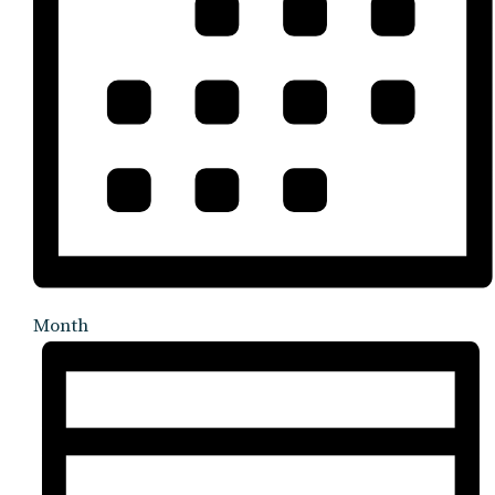
Month